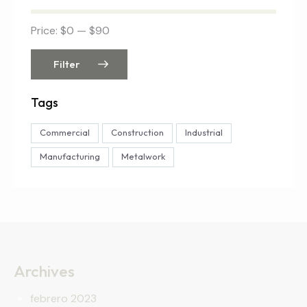
Price:
$0
—
$90
Filter
Tags
Commercial
Construction
Industrial
Manufacturing
Metalwork
Archives
febrero 2023