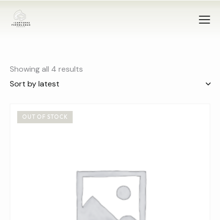
Showing all 4 results
OUT OF STOCK