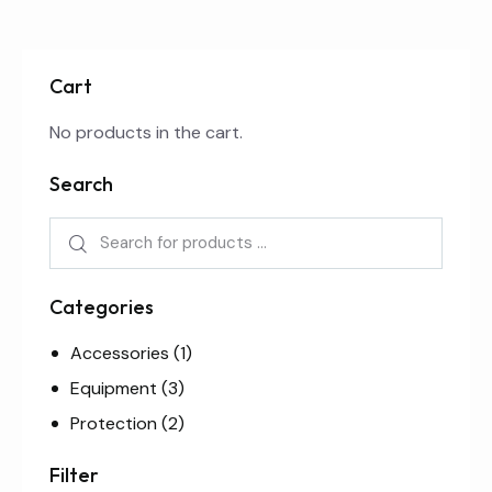
Cart
No products in the cart.
Search
Categories
Accessories
(1)
Equipment
(3)
Protection
(2)
Filter