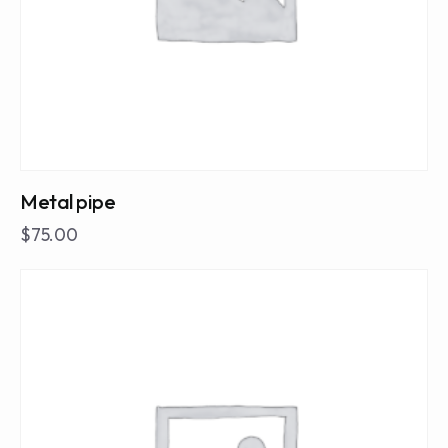
Metal pipe
$
75.00