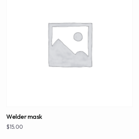
Welder mask
$
15.00