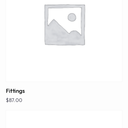
Fittings
$
87.00