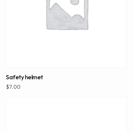
Safety helmet
$
7.00